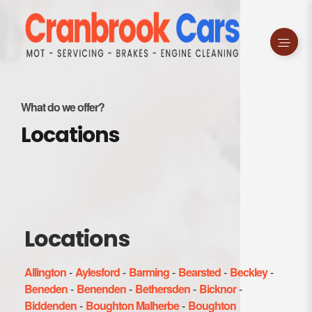
What do we offer?
Locations
Locations
Allington
-
Aylesford
-
Barming
-
Bearsted
-
Beckley
-
Beneden
-
Benenden
-
Bethersden
-
Bicknor
-
Biddenden
-
Boughton Malherbe
-
Boughton