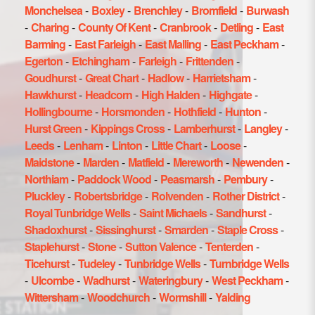
Monchelsea
-
Boxley
-
Brenchley
-
Bromfield
-
Burwash
-
Charing
-
County Of Kent
-
Cranbrook
-
Detling
-
East
Barming
-
East Farleigh
-
East Malling
-
East Peckham
-
Egerton
-
Etchingham
-
Farleigh
-
Frittenden
-
Goudhurst
-
Great Chart
-
Hadlow
-
Harrietsham
-
Hawkhurst
-
Headcorn
-
High Halden
-
Highgate
-
Hollingbourne
-
Horsmonden
-
Hothfield
-
Hunton
-
Hurst Green
-
Kippings Cross
-
Lamberhurst
-
Langley
-
Leeds
-
Lenham
-
Linton
-
Little Chart
-
Loose
-
Maidstone
-
Marden
-
Matfield
-
Mereworth
-
Newenden
-
Northiam
-
Paddock Wood
-
Peasmarsh
-
Pembury
-
Pluckley
-
Robertsbridge
-
Rolvenden
-
Rother District
-
Royal Tunbridge Wells
-
Saint Michaels
-
Sandhurst
-
Shadoxhurst
-
Sissinghurst
-
Smarden
-
Staple Cross
-
Staplehurst
-
Stone
-
Sutton Valence
-
Tenterden
-
Ticehurst
-
Tudeley
-
Tunbridge Wells
-
Turnbridge Wells
-
Ulcombe
-
Wadhurst
-
Wateringbury
-
West Peckham
-
Wittersham
-
Woodchurch
-
Wormshill
-
Yalding