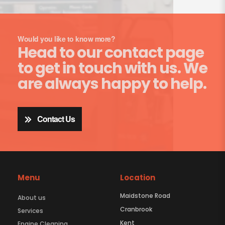
Would you like to know more?
Head to our contact page
to get in touch with us. We
are always happy to help.
Contact Us
Menu
Location
Maidstone Road
About us
Cranbrook
Services
Kent
Engine Cleaning