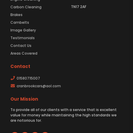
TN17 2AF
Carbon Cleaning
Brakes
Cambelts
Image Gallery
Testimonials
Contact Us
Areas Covered
Contact
01580715007
cranbrookcars@aol.com
Our Mission
To provide all of our clients with a service that is excellent
value for money while maintaining the high standards we
are notorious for.