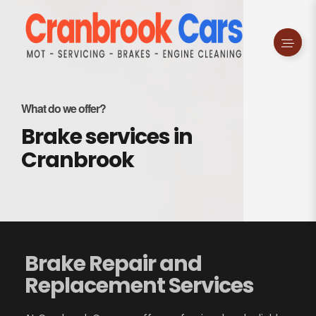
What do we offer?
Brake services in
Cranbrook
Brake Repair and
Replacement Services