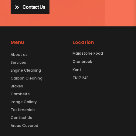
Contact Us
Menu
Location
Maidstone Road
About us
Cranbrook
Services
Kent
Engine Cleaning
TN17 2AF
Carbon Cleaning
Brakes
Cambelts
Image Gallery
Testimonials
Contact Us
Areas Covered