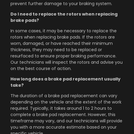
prevent further damage to your braking system.
Do I need to replace the rotors when replacing
brake pads?
In some cases, it may be necessary to replace the
rotors when replacing brake pads. If the rotors are
worn, damaged, or have reached their minimum
thickness, they may need to be replaced or
resurfaced to ensure proper braking performance.
Our technicians will inspect the rotors and advise you
on the best course of action.
How long does a brake pad replacement usually
take?
The duration of a brake pad replacement can vary
depending on the vehicle and the extent of the work
required. Typically, it takes around 1 to 2 hours to
complete a brake pad replacement. However, this
timeframe may vary, and our technicians will provide
you with a more accurate estimate based on your
specific vehicle.