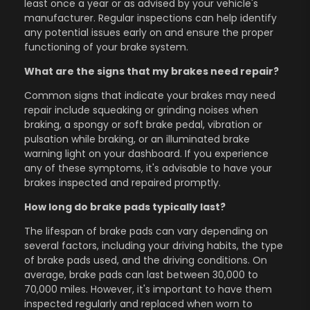
least once a year or as advised by your vehicle's
manufacturer. Regular inspections can help identify
any potential issues early on and ensure the proper
functioning of your brake system.
What are the signs that my brakes need repair?
Common signs that indicate your brakes may need
repair include squeaking or grinding noises when
braking, a spongy or soft brake pedal, vibration or
pulsation while braking, or an illuminated brake
warning light on your dashboard. If you experience
any of these symptoms, it's advisable to have your
brakes inspected and repaired promptly.
How long do brake pads typically last?
The lifespan of brake pads can vary depending on
several factors, including your driving habits, the type
of brake pads used, and the driving conditions. On
average, brake pads can last between 30,000 to
70,000 miles. However, it's important to have them
inspected regularly and replaced when worn to