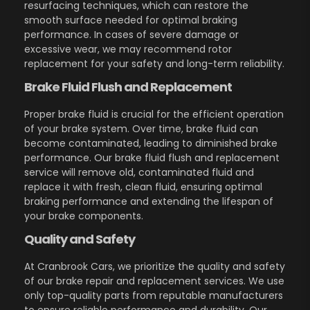
resurfacing techniques, which can restore the
smooth surface needed for optimal braking
performance. In cases of severe damage or
excessive wear, we may recommend rotor
replacement for your safety and long-term reliability.
Brake Fluid Flush and Replacement
Proper brake fluid is crucial for the efficient operation
of your brake system. Over time, brake fluid can
become contaminated, leading to diminished brake
performance. Our brake fluid flush and replacement
service will remove old, contaminated fluid and
replace it with fresh, clean fluid, ensuring optimal
braking performance and extending the lifespan of
your brake components.
Quality and Safety
At Cranbrook Cars, we prioritize the quality and safety
of our brake repair and replacement services. We use
only top-quality parts from reputable manufacturers