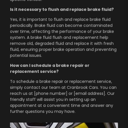
Is it necessary to flush and replace brake fluid?
Yes, it is important to flush and replace brake fluid
periodically. Brake fluid can become contaminated
over time, affecting the performance of your brake
system. A brake fluid flush and replacement help
remove old, degraded fluid and replace it with fresh
fluid, ensuring proper brake operation and preventing
potential issues.
How can I schedule a brake repair or
replacement service?
To schedule a brake repair or replacement service,
simply contact our team at Cranbrook Cars. You can
reach us at [phone number] or [email address]. Our
friendly staff will assist you in setting up an
appointment at a convenient time and answer any
further questions you may have.