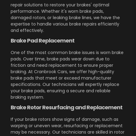
repair solutions to restore your brakes' optimal
performance. Whether it's worn brake pads,
damaged rotors, or leaking brake lines, we have the
expertise to handle various brake repairs efficiently
and effectively.
Brake Pad Replacement
One of the most common brake issues is worn brake
pads. Over time, brake pads wear down due to
friction and need replacement to ensure proper
braking. At Cranbrook Cars, we offer high-quality
brake pads that meet or exceed manufacturer
specifications. Our technicians will expertly replace
your brake pads, ensuring a secure and reliable
braking system.
Brake Rotor Resurfacing and Replacement
If your brake rotors show signs of damage, such as
warping or uneven wear, resurfacing or replacement
may be necessary. Our technicians are skilled in rotor