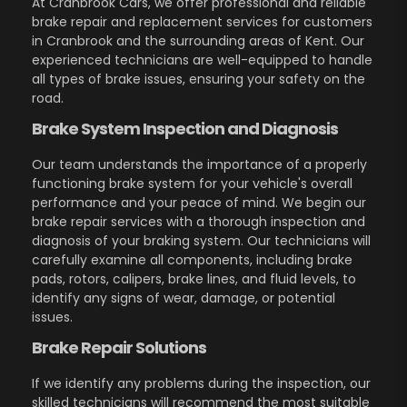
At Cranbrook Cars, we offer professional and reliable
brake repair and replacement services for customers
in Cranbrook and the surrounding areas of Kent. Our
experienced technicians are well-equipped to handle
all types of brake issues, ensuring your safety on the
road.
Brake System Inspection and Diagnosis
Our team understands the importance of a properly
functioning brake system for your vehicle's overall
performance and your peace of mind. We begin our
brake repair services with a thorough inspection and
diagnosis of your braking system. Our technicians will
carefully examine all components, including brake
pads, rotors, calipers, brake lines, and fluid levels, to
identify any signs of wear, damage, or potential
issues.
Brake Repair Solutions
If we identify any problems during the inspection, our
skilled technicians will recommend the most suitable