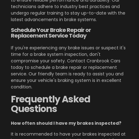
to ensure reliable performance and durability. Our
technicians adhere to industry best practices and
undergo regular training to stay up-to-date with the
latest advancements in brake systems.
Schedule Your Brake Repair or
Replacement Service Today
If you're experiencing any brake issues or suspect it's
time for a brake system inspection, don't
compromise your safety. Contact Cranbrook Cars
today to schedule a brake repair or replacement
service. Our friendly team is ready to assist you and
ensure your vehicle's braking system is in excellent
condition.
Frequently Asked
Questions
How often should I have my brakes inspected?
It is recommended to have your brakes inspected at