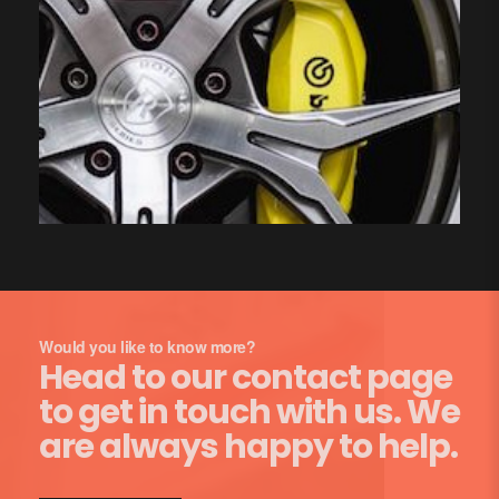
Would you like to know more?
Head to our contact page
to get in touch with us. We
are always happy to help.