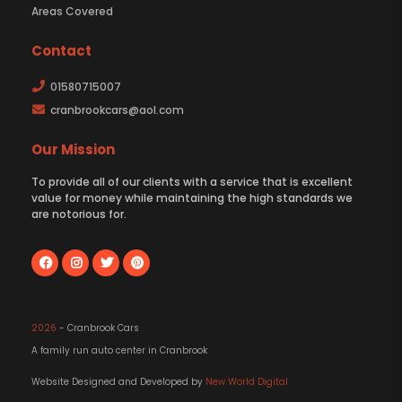
Areas Covered
Contact
01580715007
cranbrookcars@aol.com
Our Mission
To provide all of our clients with a service that is excellent
value for money while maintaining the high standards we
are notorious for.
2026
- Cranbrook Cars
A family run auto center in Cranbrook
Website Designed and Developed by
New World Digital