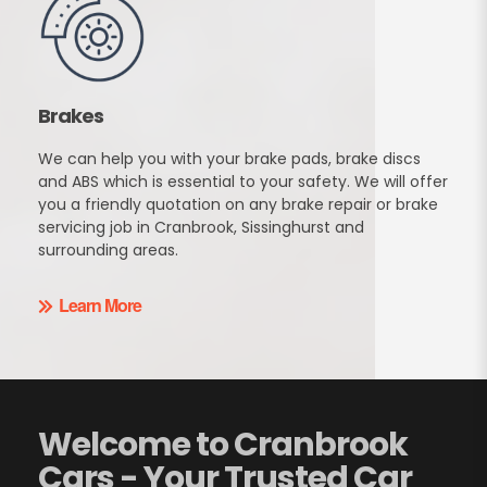
Brakes
We can help you with your brake pads, brake discs
and ABS which is essential to your safety. We will offer
you a friendly quotation on any brake repair or brake
servicing job in Cranbrook, Sissinghurst and
surrounding areas.
Learn More
Welcome to Cranbrook
Cars - Your Trusted Car