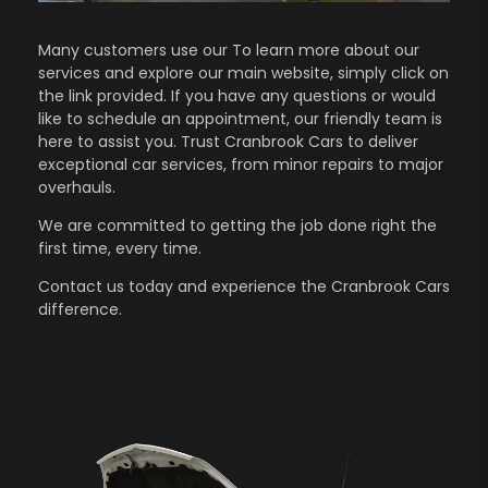
Many customers use our To learn more about our
services and explore our main website, simply click on
the link provided. If you have any questions or would
like to schedule an appointment, our friendly team is
here to assist you. Trust Cranbrook Cars to deliver
exceptional car services, from minor repairs to major
overhauls.
We are committed to getting the job done right the
first time, every time.
Contact us
today and experience the Cranbrook Cars
difference.