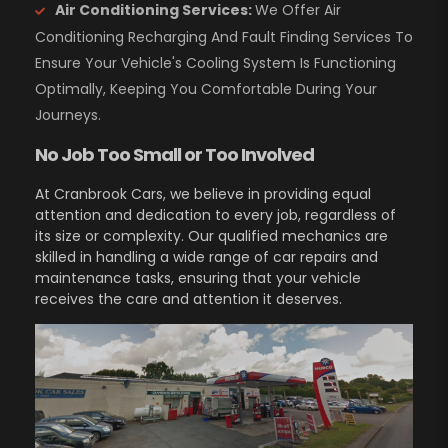
Air Conditioning Services:
We Offer Air
Conditioning Recharging And Fault Finding Services To
Ensure Your Vehicle's Cooling System Is Functioning
Optimally, Keeping You Comfortable During Your
Journeys.
No Job Too Small or Too Involved
At Cranbrook Cars, we believe in providing equal
attention and dedication to every job, regardless of
its size or complexity. Our qualified mechanics are
skilled in handling a wide range of car repairs and
maintenance tasks, ensuring that your vehicle
receives the care and attention it deserves.