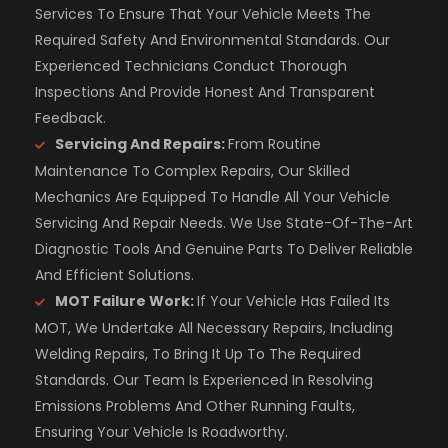
Services To Ensure That Your Vehicle Meets The
Required Safety And Environmental Standards. Our
Experienced Technicians Conduct Thorough
Inspections And Provide Honest And Transparent
Feedback.
Servicing And Repairs:
From Routine
Maintenance To Complex Repairs, Our Skilled
Mechanics Are Equipped To Handle All Your Vehicle
Servicing And Repair Needs. We Use State-Of-The-Art
Diagnostic Tools And Genuine Parts To Deliver Reliable
And Efficient Solutions.
MOT Failure Work:
If Your Vehicle Has Failed Its
MOT, We Undertake All Necessary Repairs, Including
Welding Repairs, To Bring It Up To The Required
Standards. Our Team Is Experienced In Resolving
Emissions Problems And Other Running Faults,
Ensuring Your Vehicle Is Roadworthy.