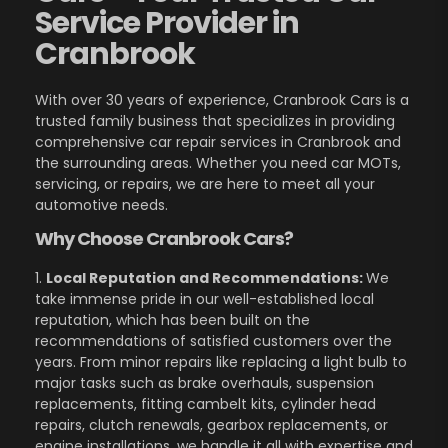
Service Provider in
Cranbrook
With over 30 years of experience, Cranbrook Cars is a
trusted family business that specializes in providing
comprehensive car repair services in Cranbrook and
the surrounding areas. Whether you need car MOTs,
servicing, or repairs, we are here to meet all your
automotive needs.
Why Choose Cranbrook Cars?
1.
Local Reputation and Recommendations:
We
take immense pride in our well-established local
reputation, which has been built on the
recommendations of satisfied customers over the
years. From minor repairs like replacing a light bulb to
major tasks such as brake overhauls, suspension
replacements, fitting cambelt kits, cylinder head
repairs, clutch renewals, gearbox replacements, or
engine installations, we handle it all with expertise and