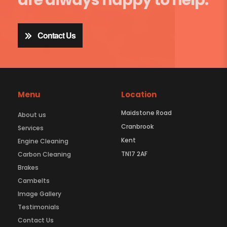
Contact Us
Menu
Location
Maidstone Road
About us
Cranbrook
Services
Kent
Engine Cleaning
TN17 2AF
Carbon Cleaning
Brakes
Cambelts
Image Gallery
Testimonials
Contact Us