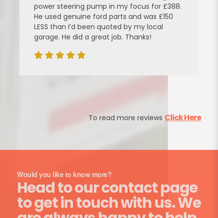
power steering pump in my focus for £388.
He used genuine ford parts and was £150
LESS than I’d been quoted by my local
garage. He did a great job. Thanks!
Click Here
To read more reviews
Would you like to know more?
Head to our contact page
to get in touch with us. We
are always happy to help.