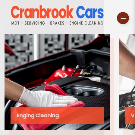
Enging Cleaning
V