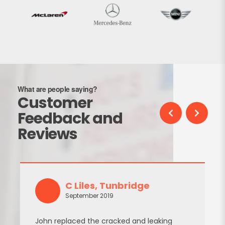
What are people saying?
Customer
Feedback and
Reviews
C Liles, Tunbridge
September 2019
John replaced the cracked and leaking