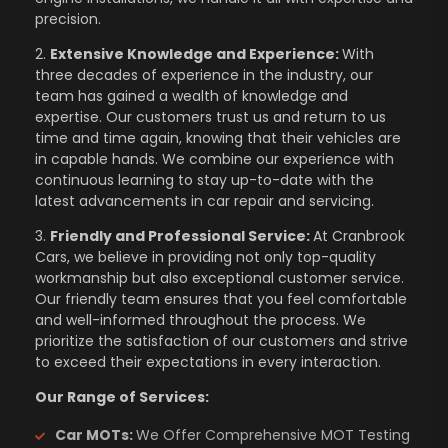
precision.
2.
Extensive Knowledge and Experience:
With
three decades of experience in the industry, our
team has gained a wealth of knowledge and
expertise. Our customers trust us and return to us
time and time again, knowing that their vehicles are
in capable hands. We combine our experience with
continuous learning to stay up-to-date with the
latest advancements in car repair and servicing.
3.
Friendly and Professional Service:
At Cranbrook
Cars, we believe in providing not only top-quality
workmanship but also exceptional customer service.
Our friendly team ensures that you feel comfortable
and well-informed throughout the process. We
prioritize the satisfaction of our customers and strive
to exceed their expectations in every interaction.
Our Range of Services:
Car MOTs:
We Offer Comprehensive MOT Testing