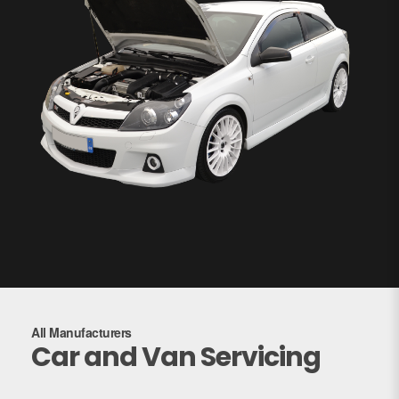
All Manufacturers
Car and Van Servicing