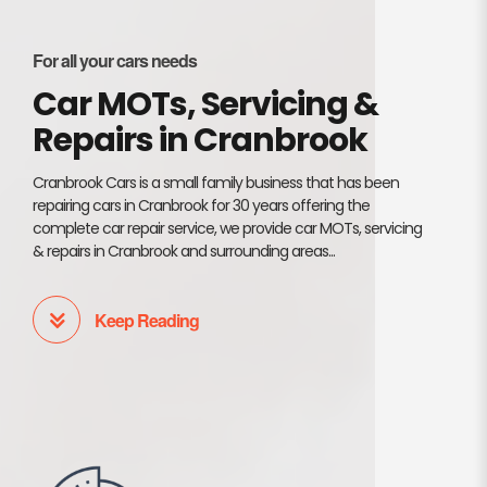
For all your cars needs
Car MOTs, Servicing &
Repairs in Cranbrook
Cranbrook Cars is a small family business that has been
repairing cars in Cranbrook for 30 years offering the
complete car repair service, we provide car MOTs, servicing
& repairs in Cranbrook and surrounding areas...
Keep Reading