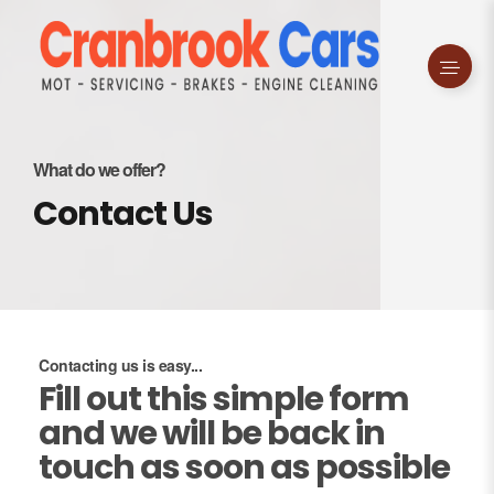
What do we offer?
Contact Us
Contacting us is easy...
Fill out this simple form
and we will be back in
touch as soon as possible