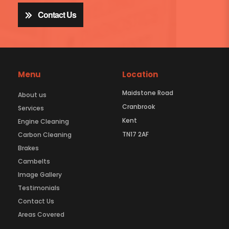
Contact Us
Menu
Location
Maidstone Road
About us
Cranbrook
Services
Kent
Engine Cleaning
TN17 2AF
Carbon Cleaning
Brakes
Cambelts
Image Gallery
Testimonials
Contact Us
Areas Covered