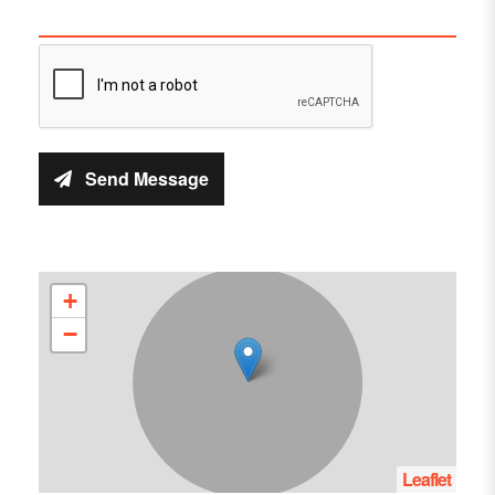
Send Message
+
−
Leaflet