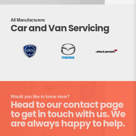
All Manufacturers
Car and Van Servicing
Would you like to know more?
Head to our contact page
to get in touch with us. We
are always happy to help.