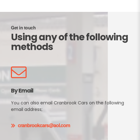
Get in touch
Using any of the following
methods
By Email
You can also email Cranbrook Cars on the following
email address;
cranbrookcars@aol.com